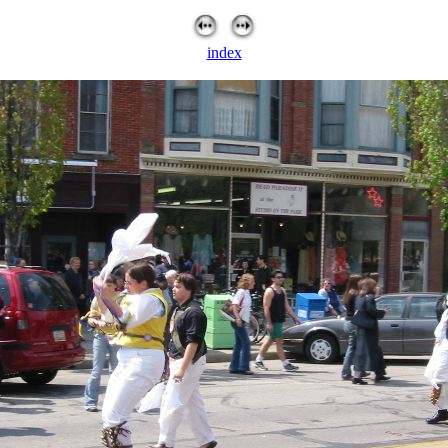
index