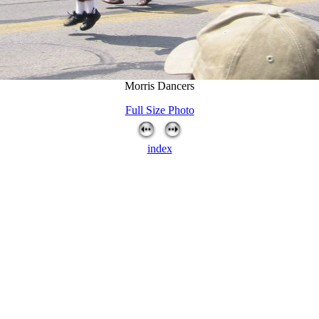
Morris Dancers
Full Size Photo
index